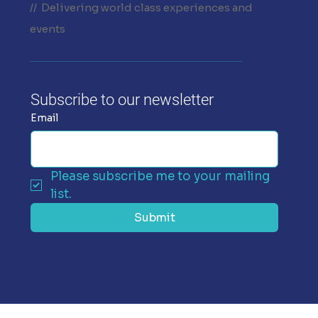
// Delivering world class experiences and
events
Subscribe to our newsletter
Email
Please subscribe me to your mailing 
list.
Submit