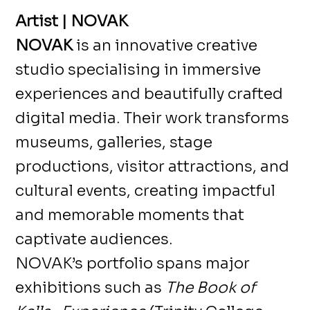
Artist | NOVAK
NOVAK
is an innovative creative
studio specialising in immersive
experiences and beautifully crafted
digital media. Their work transforms
museums, galleries, stage
productions, visitor attractions, and
cultural events, creating impactful
and memorable moments that
captivate audiences.
NOVAK’s portfolio spans major
exhibitions such as
The Book of