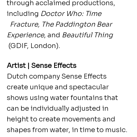
through acclaimed productions,
including
Doctor Who: Time
Fracture, The Paddington Bear
Experience
, and
Beautiful Thing
(GDIF, London).
Artist | Sense Effects
Dutch company Sense Effects
create unique and spectacular
shows using water fountains that
can be individually adjusted in
height to create movements and
shapes from water, in time to music.