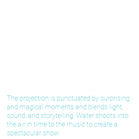
Water Wonderland
The projection is punctuated by surprising
and magical moments and blends light,
sound, and storytelling. Water shoots into
the air in time to the music to create a
spectacular show.