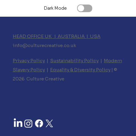
Dark Mode
HEAD OFFICE UK | AUSTRALIA | USA
info@culturecreative.co.uk
Privacy Policy
|
Sustainability Policy
|
Modern
Slavery Policy
|
Equality & Diversity Policy
| ©
2026 Culture Creative