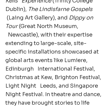
Kells Experience
(Trinity College
Dublin),
The Lindisfarne Gospels
(Laing Art Gallery), and
Dippy on
Tour
(Great North Museum,
Newcastle), with their expertise
extending to large-scale, site-
specific installations showcased at
global arts events like Lumiere,
Edinburgh International Festival,
Christmas at Kew, Brighton Festival,
Light Night Leeds, and Singapore
Night Festival. In theatre and dance,
they have brought stories to life