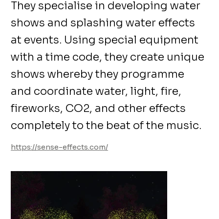
They specialise in developing water
shows and splashing water effects
at events. Using special equipment
with a time code, they create unique
shows whereby they programme
and coordinate water, light, fire,
fireworks, CO2, and other effects
completely to the beat of the music.
https://sense-effects.com/