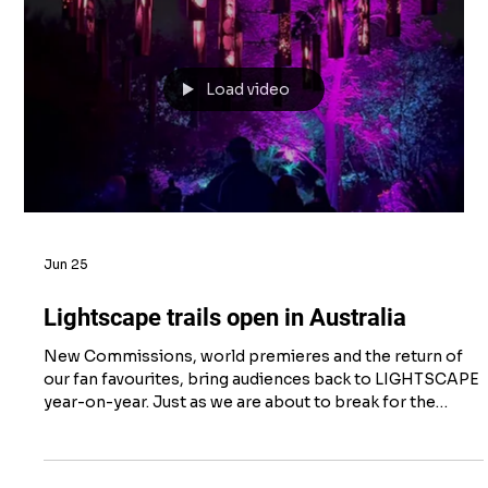
Jul 14
Volunteering at Bamburgh Beach
At the beginning of July, the team enjoyed a day’s
volunteering with the Northumberland Coast National
Landscape group on Bamburgh Beach. Swopping the
office for a day on the beach was helped by glorious
sunshine, and our tasks kicked off with helping to
remove some of the Pirri Pirri plants that grow in the
sand dunes. The conservation team explained, that these
plants are a problem because they are an invasive
species from New Zealand, that are low-growing and
produce dense
Load video