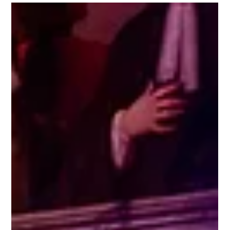
Jun 25
Lightscape trails open in Australia
New Commissions, world premieres and the return of
our fan favourites, bring audiences back to LIGHTSCAPE
year-on-year. Just as we are about to break for the
summer in the UK, our colleagues in the Southern
Hemisphere are opening the doors on two incredible
light trails for 2026, in the Royal Botanic Gardens in
Melbourne, and Kings Park and Botanic Garden in Perth.
Working closely with the teams at each of the gardens,
our content producers spend months curating the
artwork