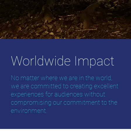
Worldwide Impact
No matter where we are in the world,
we are committed to creating excellent
experiences for audiences without
compromising our commitment to the
environment.