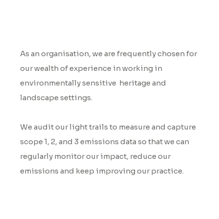
Environmental Audits
As an organisation, we are frequently chosen for
our wealth of experience in working in
environmentally sensitive heritage and
landscape settings.
We audit our light trails to measure and capture
scope 1, 2, and 3 emissions data so that we can
regularly monitor our impact, reduce our
emissions and keep improving our practice.