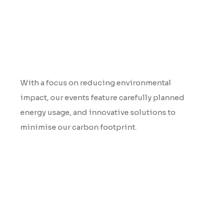
Environmental Impact
With a focus on reducing environmental
impact, our events feature carefully planned
energy usage, and innovative solutions to
minimise our carbon footprint.