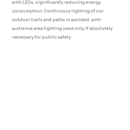
with LEDs, significantly reducing energy
consumption. Continuous lighting of our
outdoor trails and paths is avoided, with
audience area lighting used only if absolutely
necessary for public safety.