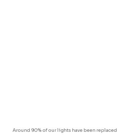
Lighting
Around 90% of our lights have been replaced