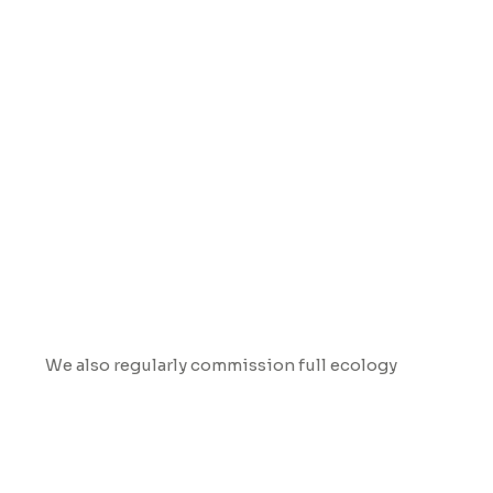
Ecological Surveys
We also regularly commission full ecology
surveys before we begin work on any of our
outdoor trails in sensitive landscapes. This is to
check for any wildlife activity, understand