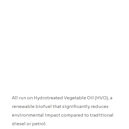
Renewables
All run on Hydrotreated Vegetable Oil (HVO), a
renewable biofuel that significantly reduces
environmental impact compared to traditional
diesel or petrol.