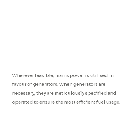
Power
Wherever feasible, mains power is utilised in
favour of generators. When generators are
necessary, they are meticulously specified and
operated to ensure the most efficient fuel usage.