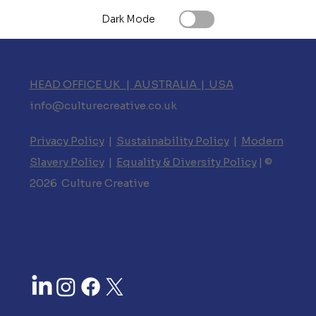
Dark Mode
HEAD OFFICE UK | AUSTRALIA | USA
info@culturecreative.co.uk
Privacy Policy
|
Sustainability Policy
|
Modern
Slavery Policy
|
Equality & Diversity Policy
| ©
2026 Culture Creative