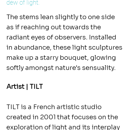
dew of light.
The stems lean slightly to one side
as if reaching out towards the
radiant eyes of observers. Installed
in abundance, these light sculptures
make up a starry bouquet, glowing
softly amongst nature's sensuality.
Artist | TILT
TILT is a French artistic studio
created in 2001 that focuses on the
exploration of light and its interplay