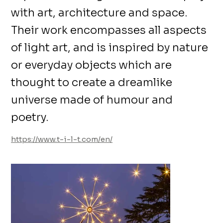
with art, architecture and space.
Their work encompasses all aspects
of light art, and is inspired by nature
or everyday objects which are
thought to create a dreamlike
universe made of humour and
poetry.
https://www.t-i-l-t.com/en/