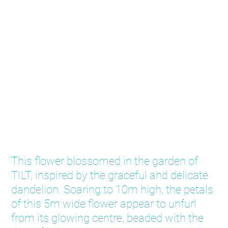
Dandelions
This flower blossomed in the garden of
TILT, inspired by the graceful and delicate
dandelion. Soaring to 10m high, the petals
of this 5m wide flower appear to unfurl
from its glowing centre, beaded with the