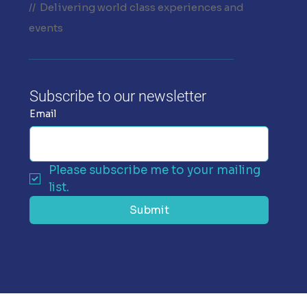
// Delivering world class experiences and
events
Subscribe to our newsletter
Email
Please subscribe me to your mailing 
list.
Submit