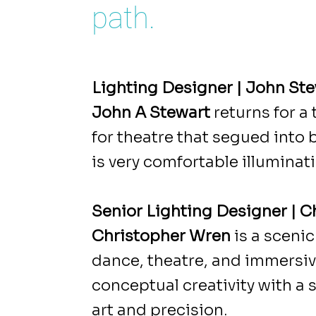
path.
Lighting Designer | John St
John A Stewart
returns for a
for theatre that segued into 
is very comfortable illuminati
Senior Lighting Designer | 
Christopher Wren
is a sceni
dance, theatre, and immersive 
conceptual creativity with a
art and precision.