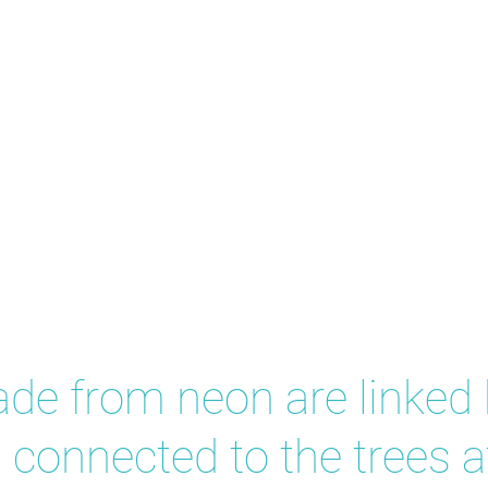
eas
ade from neon are linked
 connected to the trees at