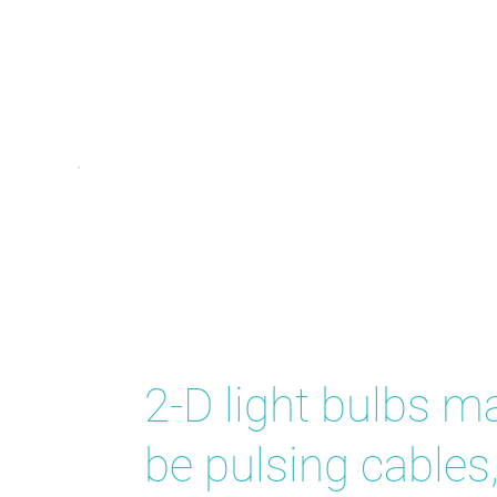
Bright Id
2-D light bulbs m
be pulsing cables,