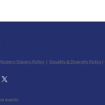
A
Modern Slavery Policy
|
Equality & Diversity Policy
|
nd events