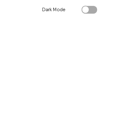
Dark Mode