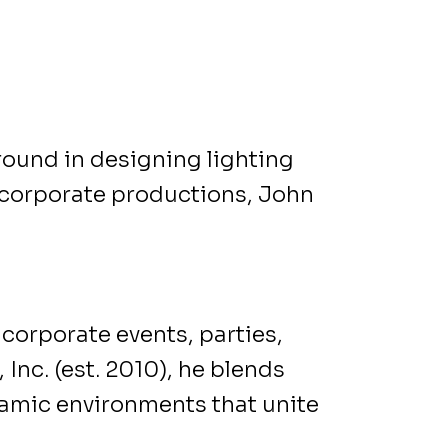
round in designing lighting
d corporate productions, John
corporate events, parties,
 Inc. (est. 2010), he blends
namic environments that unite