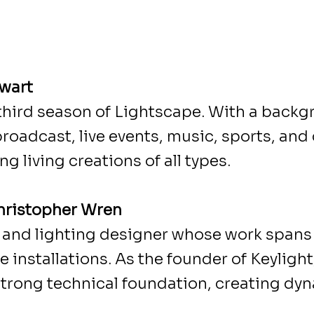
ewart
 third season of Lightscape. With a backg
broadcast, live events, music, sports, an
ng living creations of all types.
Christopher Wren
c and lighting designer whose work spans 
installations. As the founder of Keylight,
 strong technical foundation, creating dy