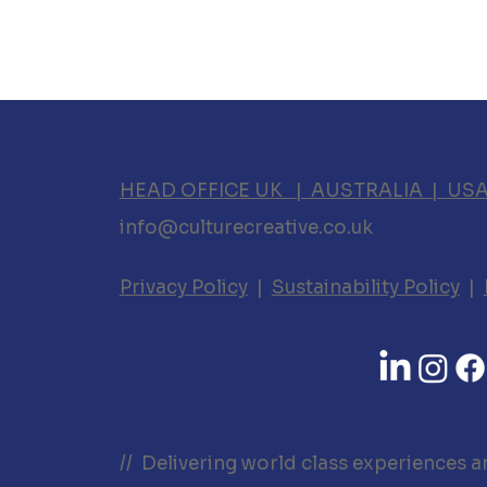
HEAD OFFICE UK | AUSTRALIA | US
info@culturecreative.co.uk
Privacy Policy
|
Sustainability Policy
|
// Delivering world class experiences a