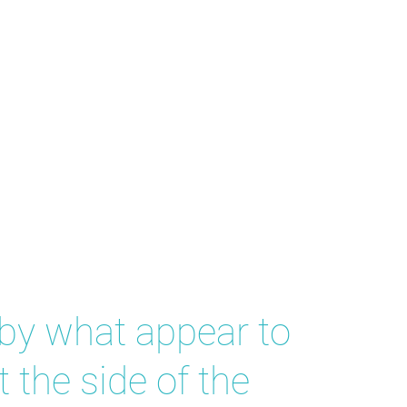
 by what appear to
 the side of the