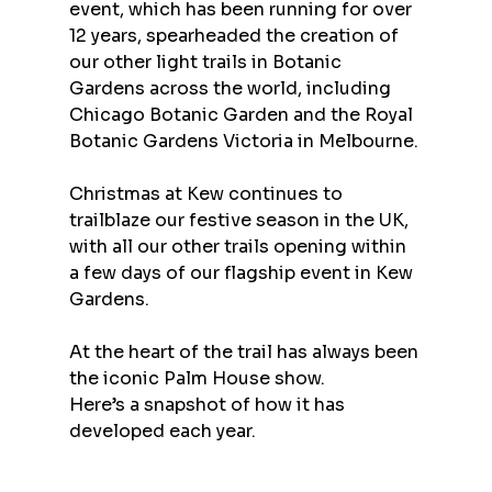
event, which has been running for over 
12 years, spearheaded the creation of 
our other light trails in Botanic 
Gardens across the world, including 
Chicago Botanic Garden and the Royal 
Botanic Gardens Victoria in Melbourne.
Christmas at Kew continues to 
trailblaze our festive season in the UK, 
with all our other trails opening within 
a few days of our flagship event in Kew 
Gardens.
At the heart of the trail has always been 
the iconic Palm House show.
Here’s a snapshot of how it has 
developed each year.