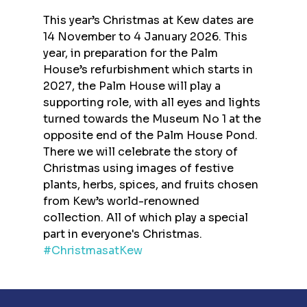
This year’s Christmas at Kew dates are 
14 November to 4 January 2026. This 
year, in preparation for the Palm 
House’s refurbishment which starts in 
2027, the Palm House will play a 
supporting role, with all eyes and lights 
turned towards the Museum No 1 at the 
opposite end of the Palm House Pond. 
There we will celebrate the story of 
Christmas using images of festive 
plants, herbs, spices, and fruits chosen 
from Kew’s world-renowned 
collection. All of which play a special 
part in everyone's Christmas.
#ChristmasatKew