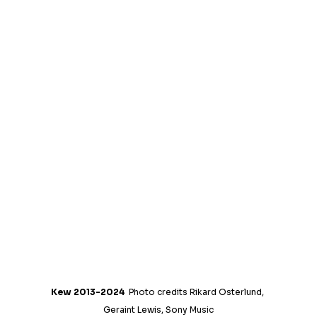
Kew 2013-2024
  Photo credits Rikard Osterlund, 
Geraint Lewis, Sony Music