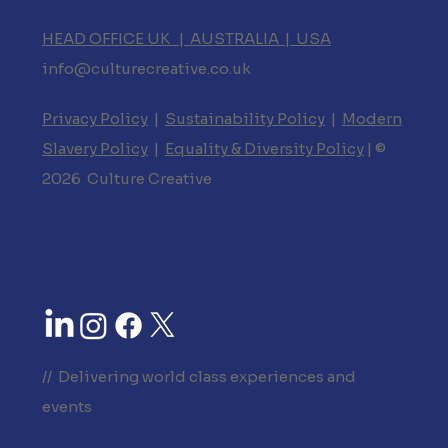
HEAD OFFICE UK | AUSTRALIA | USA
info@culturecreative.co.uk
Privacy Policy
|
Sustainability Policy
|
Modern
Slavery Policy
|
Equality & Diversity Policy
| ©
2026 Culture Creative
// Delivering world class experiences and
events