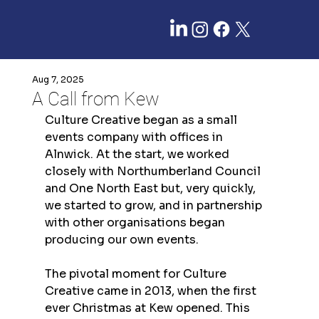
Aug 7, 2025
A Call from Kew
Culture Creative began as a small 
events company with offices in 
Alnwick. At the start, we worked 
closely with Northumberland Council 
and One North East but, very quickly, 
we started to grow, and in partnership 
with other organisations began 
producing our own events.
The pivotal moment for Culture 
Creative came in 2013, when the first 
ever Christmas at Kew opened. This 