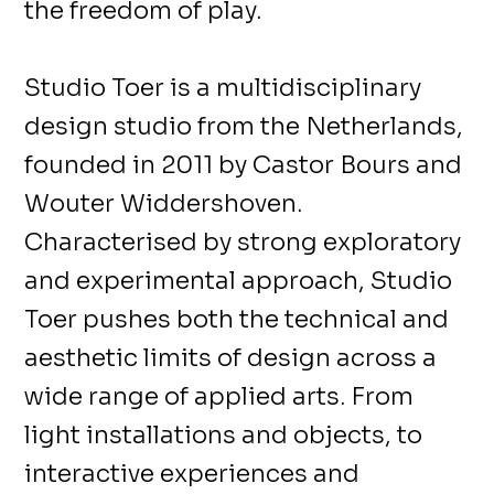
the freedom of play.
Studio Toer is a multidisciplinary
design studio from the Netherlands,
founded in 2011 by Castor Bours and
Wouter Widdershoven.
Characterised by strong exploratory
and experimental approach, Studio
Toer pushes both the technical and
aesthetic limits of design across a
wide range of applied arts. From
light installations and objects, to
interactive experiences and