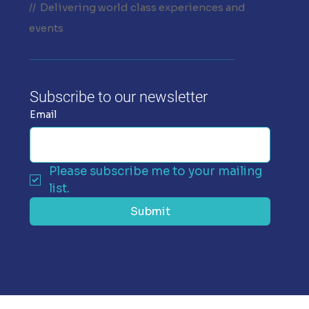
// Delivering world class experiences and
events
Subscribe to our newsletter
Email
Please subscribe me to your mailing 
list.
Submit