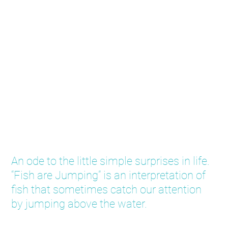
Fish are Jumping
An ode to the little simple surprises in life.
“Fish are Jumping” is an interpretation of
fish that sometimes catch our attention
by jumping above the water.