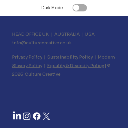
Dark Mode
HEAD OFFICE UK | AUSTRALIA | USA
info@culturecreative.co.uk
Privacy Policy
|
Sustainability Policy
|
Modern
Slavery Policy
|
Equality & Diversity Policy
| ©
2026 Culture Creative