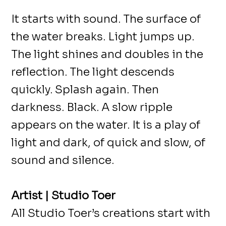
It starts with sound. The surface of
the water breaks. Light jumps up.
The light shines and doubles in the
reflection. The light descends
quickly. Splash again. Then
darkness. Black. A slow ripple
appears on the water. It is a play of
light and dark, of quick and slow, of
sound and silence.
Artist | Studio Toer
All Studio Toer’s creations start with