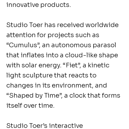
innovative products.
Studio Toer has received worldwide
attention for projects such as
“Cumulus”, an autonomous parasol
that inflates into a cloud-like shape
with solar energy. “Fiet”, a kinetic
light sculpture that reacts to
changes in its environment, and
“Shaped by Time”, a clock that forms
itself over time.
Studio Toer’s interactive