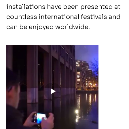
installations have been presented at
countless international festivals and
can be enjoyed worldwide.