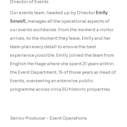
Director of Events
Our events team, headed up by Director
Emily
Sewell,
manages all the operational aspects of
our events worldwide. From the moment a visitor
arrives, to the moment they leave, Emily and her
team plan every detail to ensure the best
experience possible. Emily joined the team from
English Heritage where she spent 21 years within
the Event Department, 15 of those years as Head of
Events, overseeing an extensive public
programme across circa 50 historic properties.
Ellie Barnatt
Senior Producer - Event Operations