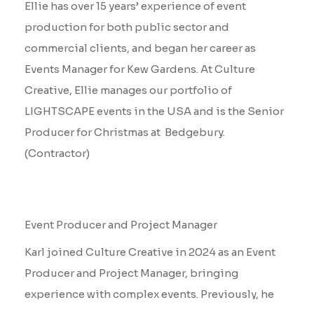
Ellie has over 15 years’ experience of event
production for both public sector and
commercial clients, and began her career as
Events Manager for Kew Gardens. At Culture
Creative, Ellie manages our portfolio of
LIGHTSCAPE events in the USA and is the Senior
Producer for Christmas at Bedgebury.
(Contractor)
Karl Goodwin
Event Producer and Project Manager
Karl joined Culture Creative in 2024 as an Event
Producer and Project Manager, bringing
experience with complex events. Previously, he