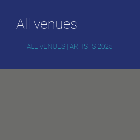
All venues
ALL VENUES | ARTISTS 2025