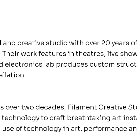
 and creative studio with over 20 years o
 Their work features in theatres, live sho
 electronics lab produces custom structu
llation.
s over two decades, Filament Creative St
technology to craft breathtaking art inst
e use of technology in art, performance an