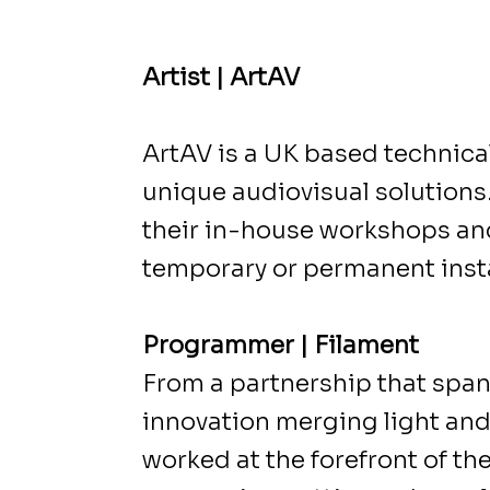
Artist | ArtAV
ArtAV is a UK based technical
unique audiovisual solutions.
their in-house workshops and
temporary or permanent insta
Programmer | Filament
From a partnership that span
innovation merging light and 
worked at the forefront of th