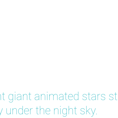
w
t giant animated stars s
y under the night sky.