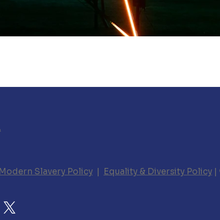
A
Modern Slavery Policy
|
Equality & Diversity Policy
|