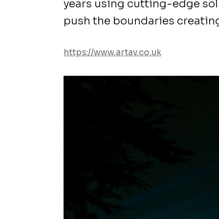
years using cutting-edge sol
push the boundaries creatin
https://www.artav.co.uk