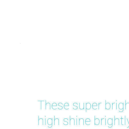
Star Sho
These super brigh
high shine brightl