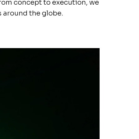
From concept to execution, we
 around the globe.