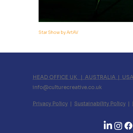
Star Show by ArtAV
HEAD OFFICE UK | AUSTRALIA | US
info@culturecreative.co.uk
Privacy Policy
|
Sustainability Policy
|