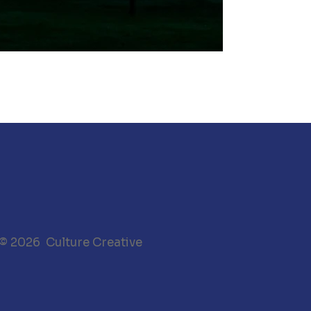
 © 2026 Culture Creative