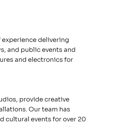
f experience delivering
ws, and public events and
res and electronics for
udios, provide creative
allations. Our team has
d cultural events for over 20