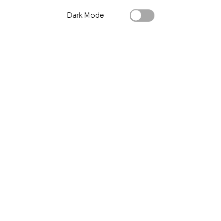
Dark Mode