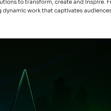
utions to transform, create and inspire. 
g dynamic work that captivates audiences