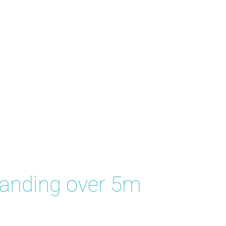
tanding over 5m